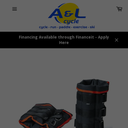
Skip
Car
to
content
Site
navigation
Financing Available through Financeit - Apply
Here
Close