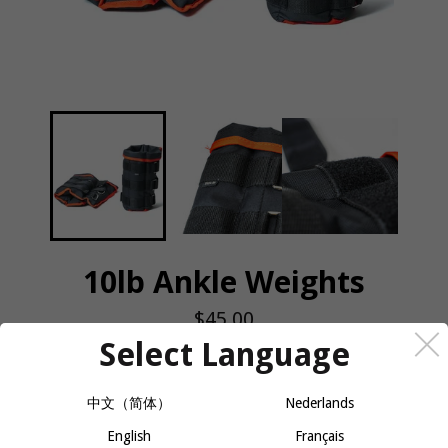
10lb Ankle Weights
Regular
$45.00
price
Select Language
QUANTITY
中文（简体）
Nederlands
−
+
ADD TO CART
English
Français