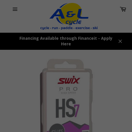
Skip
Car
to
content
Site
navigation
Financing Available through Financeit - Apply
Here
Close