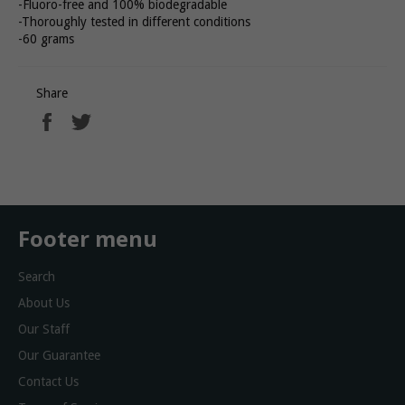
-Fluoro-free and 100% biodegradable
-Thoroughly tested in different conditions
-60 grams
Share
Share
Tweet
on
on
Facebook
Twitter
Footer menu
Search
About Us
Our Staff
Our Guarantee
Contact Us