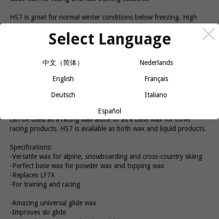
HS7 is great for normal winter conditions below freezing. High
Speed (HS) is specially developed for younger racers and
Select Language
ambitious leisure skiers. All glide waxes in this series offer high
performance and good durability. This makes them an affordable
option for both competition and training. The hardness makes it
中文（简体）
Nederlands
easy to work with and it is easy to achieve a good end result. Swix
HS7 is great for both training and racing. How to apply HS7: The
English
Français
speed of the waxing iron should be approx. 8-10 seconds for a
skating or alpine ski. The wax can be reheated after cooling to
Deutsch
Italiano
room temperature (10 min.) for better durability. It is important to
have a good waxing iron in order to melt the wax efficiently. HS7
Español
can be used as a racing wax alone or as a base wax for other
racing products. HS7 is available as both wax and liquid products.
Specifications:
-Versatile wax for alpine, snowboarding and cross-country skiing
-Perfect base wax for powder wax and topping wax
-Replaces LF7X
-For training and racing
-Amazing universal glide wax
-Improves ski glide