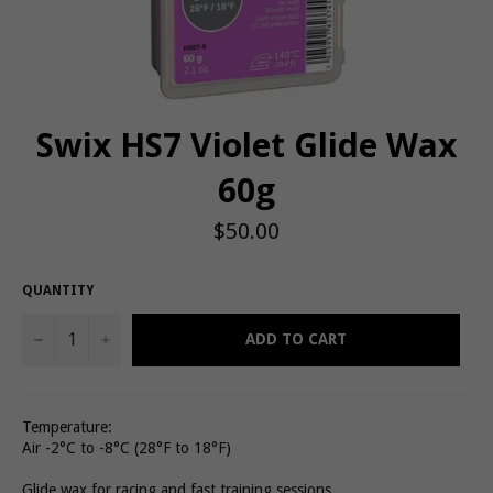
Swix HS7 Violet Glide Wax
60g
Regular
$50.00
price
QUANTITY
−
+
ADD TO CART
Temperature:
Air -2°C to -8°C (28°F to 18°F)
Glide wax for racing and fast training sessions.