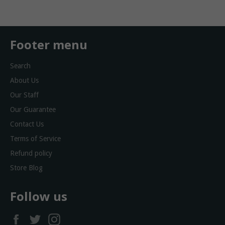
Footer menu
Search
About Us
Our Staff
Our Guarantee
Contact Us
Terms of Service
Refund policy
Store Blog
Follow us
Facebook
Twitter
Instagram