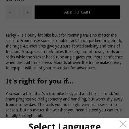
−
+
ADD TO CART
Farley 7 is a burly fat bike built for roaming trails no matter the
season. From dusty summer doubletrack to ice-packed singletrack,
the huge 4.5-inch tires give you sure-footed stability and tons of
traction. A suspension fork takes the sting out of rowdy roots and
rocks while the slacker head tube angle gives you more confidence
when the trail turns steep. Mounts all over the frame make it easy
to equip it with all of your essentials for adventure.
It's right for you if...
You want a bike that's a trail bike first, and a fat bike second. You
crave progressive trail geometry and handling, but won't shy away
from a snow day. The trails you ride might vary from season to
season, but no matter the weather you need a steed you can trust
to rally through it all.
The tech you get
Select Language