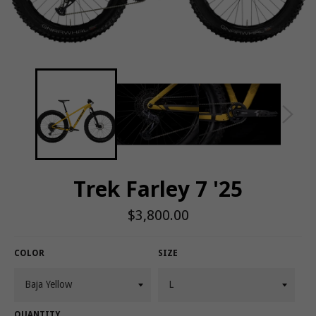
Trek Farley 7 '25
Regular
$3,800.00
price
COLOR
SIZE
QUANTITY