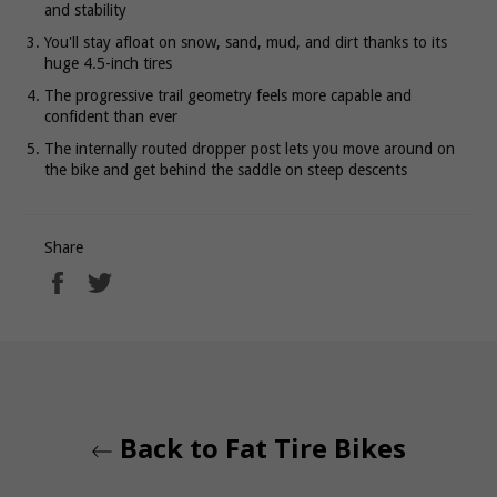
and stability
You'll stay afloat on snow, sand, mud, and dirt thanks to its
huge 4.5-inch tires
The progressive trail geometry feels more capable and
confident than ever
The internally routed dropper post lets you move around on
the bike and get behind the saddle on steep descents
Share
Share
Tweet
on
on
Facebook
Twitter
Back to Fat Tire Bikes