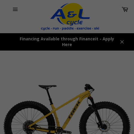
Skip
Car
to
content
Site
navigation
Financing Available through Financeit - Apply
Here
Close