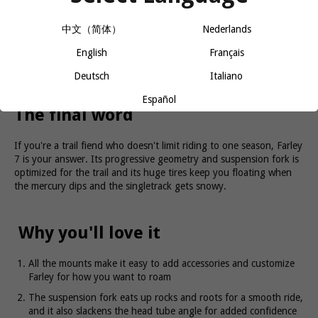
A rugged alloy frame with progressive trail geometry that's built
中文（简体）
Nederlands
for handling it all. Plus, plenty of gear mounts for loading up.
Huge 4.5-inch tires that keep you floating over snow, sand, mud,
English
Français
and dirt. An 80mm suspension fork that provides extra cushion
and confidence when the trail gets hairy. An internally routed
Deutsch
Italiano
dropper post that lets you get behind the saddle on descents.
Plus, a 12-speed SRAM Eagle drivetrain.
Español
The final word
If you're a trail fiend who doesn't limit riding to one season, Farley
7 is your answer. Its progressive geometry and suspension fork is
optimized for the trail and its huge tires keep you floating when
the mercury dips and the singletrack gets snowy.
Why you'll love it
All the mounts make it easy to add accessories and customize
Farley for how you want to roam
The suspension fork eats up rocks and roots for a smooth ride,
and it also slackens the head tube angle for added confidence