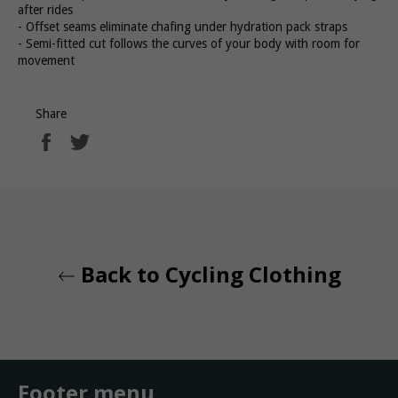
after rides
- Offset seams eliminate chafing under hydration pack straps
- Semi-fitted cut follows the curves of your body with room for
movement
Share
Share
Tweet
on
on
Facebook
Twitter
Back to Cycling Clothing
Footer menu