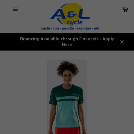
Skip
Car
to
content
Site
navigation
Financing Available through Financeit - Apply
Here
Close