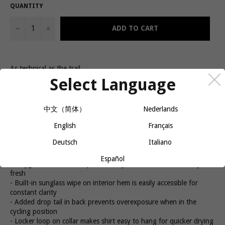
QUANTITY
−
+
ADD TO CART
As technical as the trail
The Rhythm Women's Tech Tee is a must-have for anyone who
Select Language
likes to shred technical trails. Profila Dry fabric and Profila Cool
mesh inserts keep you cool and dry on long days while a semi-
fitted cut provides casual style with enough space to throw on
中文（简体）
Nederlands
pads when you need 'em.
English
Français
Product details
Deutsch
Italiano
- Stay cool and dry with Profila Dry fabric and Profila Cool mesh
inserts
Español
- Polygiene odor control permanently eliminates smells to stay
fresh
- Built-in sunglass wipe on interior hem is easily accessible for
constant clarity
- Added drop tail in back prevents overexposure when in the
cycling position
- Locker loop on collar makes shirt easy to hang for quicker drying