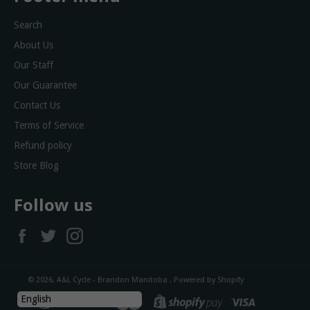
Search
About Us
Our Staff
Our Guarantee
Contact Us
Terms of Service
Refund policy
Store Blog
Follow us
Facebook
Twitter
Instagram
© 2026,
A&L Cycle - Brandon Manitoba
.
Powered by Shopify
diners
discover
master
shopify
visa
English