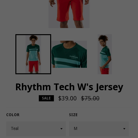
Rhythm Tech W's Jersey
$39.00
Regular
$75.00
SALE
price
COLOR
SIZE