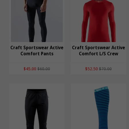
Craft Sportswear
Craft Sportswear Active
Craft Sportswear Active
Craft Sportswear
Comfort Pants
Active Comfort L/S
Comfort L/S Crew
Active Comfort Pants
Crew
$45.00
$60.00
$52.50
$70.00