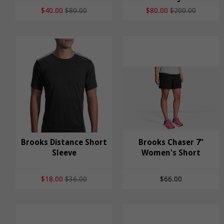
$40.00
$80.00
$80.00
$200.00
Brooks Distance Short
Brooks Chaser 7"
Brooks Distance
Sleeve
Brooks Chaser 7"
Women's Short
Short Sleeve
Women's Short
$18.00
$36.00
$66.00