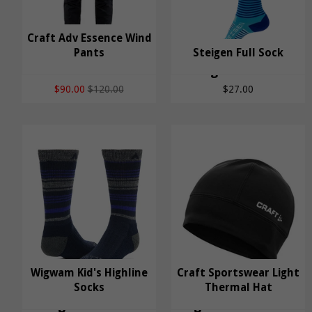
Craft Adv Essence Wind
Craft Adv Essence
Pants
Steigen Full Sock
Wind Pants
Steigen Full Sock
$90.00
$120.00
$27.00
Wigwam Kid's Highline
Craft Sportswear Light
Wigwam Kid's
Socks
Craft Sportswear
Thermal Hat
Highline Socks
Light Thermal Hat