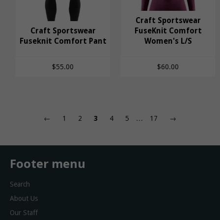
Craft Sportswear
Craft Sportswear
Craft Sportswear
Craft Sportswear
FuseKnit Comfort
Fuseknit Comfort Pant
Fuseknit Comfort
FuseKnit Comfort
Women's L/S
Pant
Women's L/S
$55.00
$60.00
←
1
2
3
4
5
…
17
→
Footer menu
Search
About Us
Our Staff