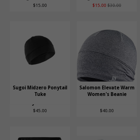
$15.00
$15.00
$30.00
Salomon Elevate
Sugoi Midzero Ponytail
Salomon Elevate Warm
Sugoi Midzero
Tuke
Warm Women's
Women's Beanie
Ponytail Tuke
Beanie
$45.00
$40.00