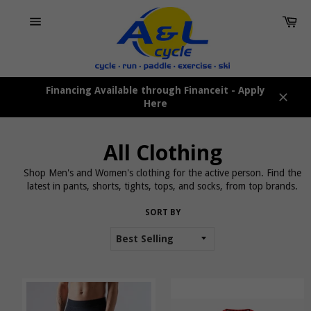
Skip
Car
to
content
Site
navigation
Financing Available through Financeit - Apply
Here
Close
All Clothing
Shop Men's and Women's clothing for the active person. Find the
latest in pants, shorts, tights, tops, and socks, from top brands.
SORT BY