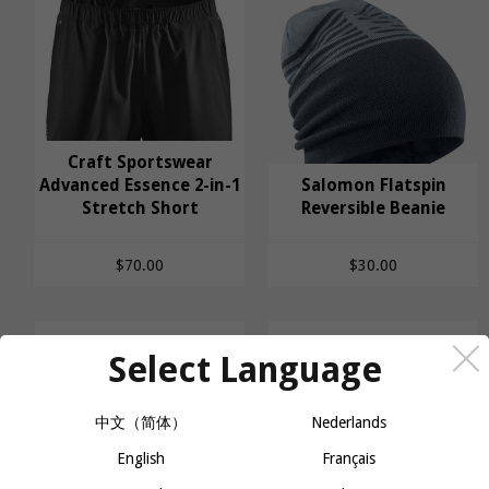
Craft Sportswear
Craft Sportswear
Advanced Essence 2-in-1
Salomon Flatspin
Advanced Essence 2-
Stretch Short
Salomon Flatspin
Reversible Beanie
in-1 Stretch Short
Reversible Beanie
$70.00
$30.00
Select Language
中文（简体）
Nederlands
English
Français