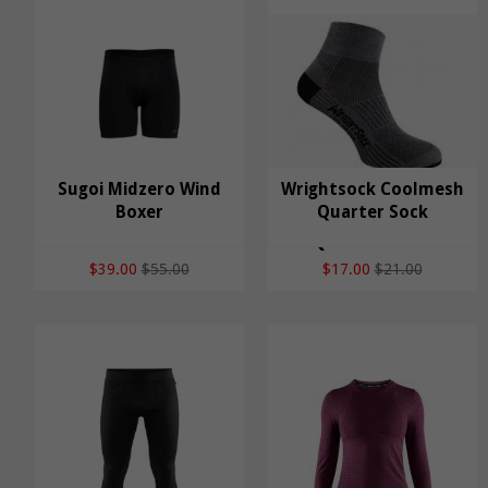
Sugoi Midzero Wind
Wrightsock Coolmesh
Sugoi Midzero Wind
Boxer
Wrightsock Coolmesh
Quarter Sock
Boxer
Quarter Sock
$39.00
$55.00
$17.00
$21.00