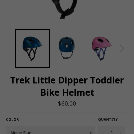
Trek Little Dipper Toddler
Bike Helmet
Regular
$60.00
price
COLOR
QUANTITY
−
+