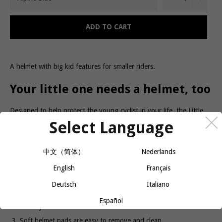
ADD TO CART
A helmet with big kid features for smaller riders.
Your little one needs a helmet, too
Designed to help protect the young cyclist in your life, the Little
Dipper toddler helmet features a built-in visor and easy-to-use
Select Language
magnetic buckles with a kid-friendly fit. It's perfect for little ones
riding in a trailer, a child carrier, or all on their own.
Product details
中文（简体）
Nederlands
English
Français
In-molded EPS shell with full coverage designed for protection
and durability
Deutsch
Italiano
Fidlock magnetic buckle fastens effortlessly for a quick, kid-
Español
friendly fit
Soft helmet pads are easy to remove and clean