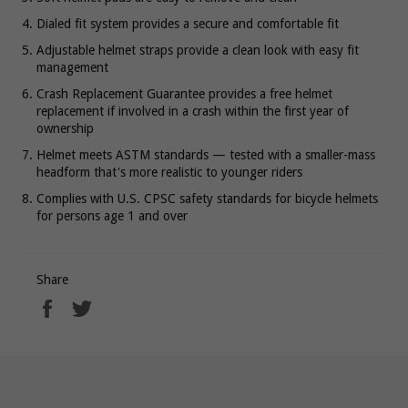
Dialed fit system provides a secure and comfortable fit
Adjustable helmet straps provide a clean look with easy fit
management
Crash Replacement Guarantee provides a free helmet
replacement if involved in a crash within the first year of
ownership
Helmet meets ASTM standards — tested with a smaller-mass
headform that's more realistic to younger riders
Complies with U.S. CPSC safety standards for bicycle helmets
for persons age 1 and over
Share
Share
Tweet
on
on
Facebook
Twitter