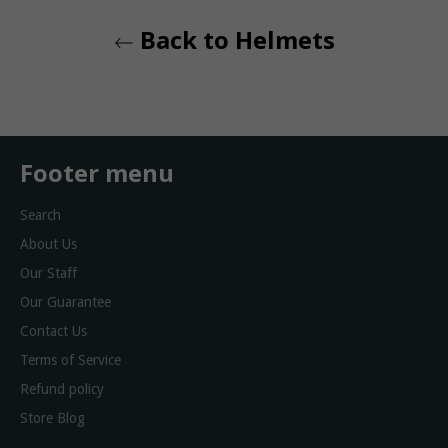
Back to Helmets
Footer menu
Search
About Us
Our Staff
Our Guarantee
Contact Us
Terms of Service
Refund policy
Store Blog