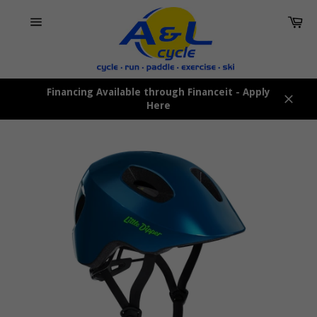
Skip
Car
to
content
Site
navigation
Financing Available through Financeit - Apply
Here
Close