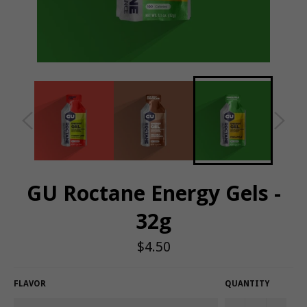
GU Roctane Energy Gels -
32g
Regular
$4.50
price
FLAVOR
QUANTITY