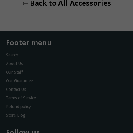
Back to All Accessories
Footer menu
Search
About Us
Our Staff
Our Guarantee
Contact Us
Terms of Service
Refund policy
Store Blog
Follow us