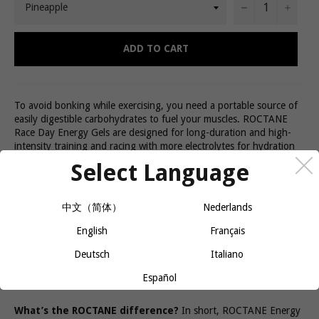
−
+
ADD TO CART
To avoid bonking while exercising, you need a portable source of
easily digestible carbohydrates to fuel your muscles. ROCTANE
Race Day Energy Gels are designed for long-duration and high-
intensity training and racing with more electrolytes for hydration
and amino acids for your muscles.
Select Language
Bonking Doesn’t Solve Itself
中文（简体）
Nederlands
GU Roctane Energy Gels are crafted to supply both
energy
and
key nutrients like electrolytes and amino acids to keep you feeling
English
Français
strong and energized. The precise blend of complex and simple
Deutsch
Italiano
carbohydrates will fuel you up, so you feel good, longer. A huge
variety of delicious flavors will save you from flavor fatigue, so you
Español
can stick to your nutrition plan and keep going.
What’s the ROCTANE difference?
In short, ROCTANE Energy