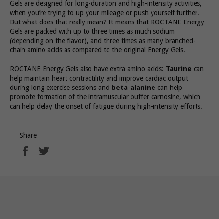
Gels are designed for long-duration and high-intensity activities,
when you’re trying to up your mileage or push yourself further.
But what does that really mean? It means that ROCTANE Energy
Gels are packed with up to three times as much sodium
(depending on the flavor), and three times as many branched-
chain amino acids as compared to the original Energy Gels.
ROCTANE Energy Gels also have extra amino acids:
Taurine
can
help maintain heart contractility and improve cardiac output
during long exercise sessions and
beta-alanine
can help
promote formation of the intramuscular buffer carnosine, which
can help delay the onset of fatigue during high-intensity efforts.
Share
Share
Tweet
on
on
Facebook
Twitter