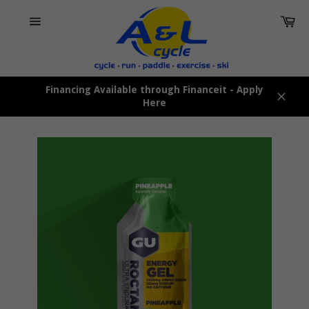
Skip
Car
to
content
Site
navigation
Financing Available through Financeit - Apply
Here
Close