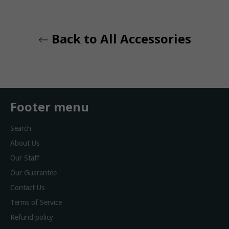
Back to All Accessories
Footer menu
Search
About Us
Our Staff
Our Guarantee
Contact Us
Terms of Service
Refund policy