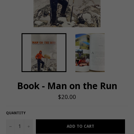
Book - Man on the Run
Regular
$20.00
price
QUANTITY
−
+
ADD TO CART