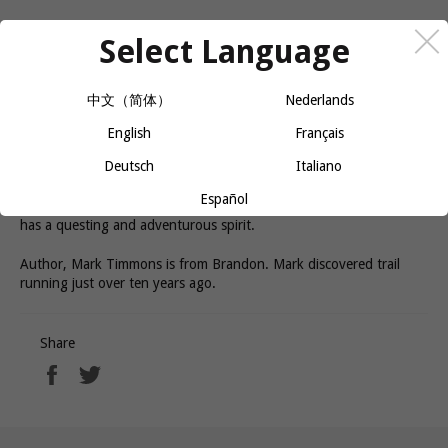
Select Language
In Man on the Run, Mark Timmons gives a stirring account of his
trail running experiences in some the the world's most challenging
and beautiful mountain locations. Alongside vivid descriptions of
中文（简体）
Nederlands
epic races, Timmons also explored his deep personal connection
with the sport of running. Success, failure, relationships and the
English
Français
search for personal fulfillment weave their way through his stories,
Deutsch
Italiano
elevating each experiences to something more than just the
physical. Witty and poignant, Man on the Run is as much a love
Español
story as it is an adventure story, and will connect with anyone who
has a questing and adventurous spirit.
Author, Mark Timmons is from Brandon. Mark discovered trail
running just over ten years ago.
Share
Share
Tweet
on
on
Facebook
Twitter