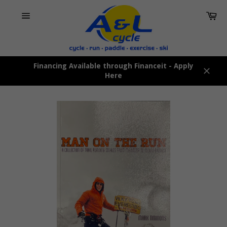
Skip
Car
to
content
Site
navigation
Financing Available through Financeit - Apply
Here
Close